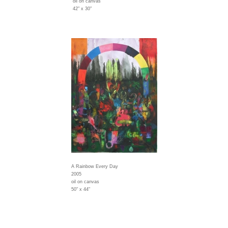
oil on canvas
42" x 30"
A Rainbow Every Day
2005
oil on canvas
50" x 44"