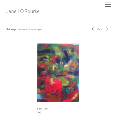
2
/
3
Paintings
> Abstract Landscapes
Fairy Tale
2005