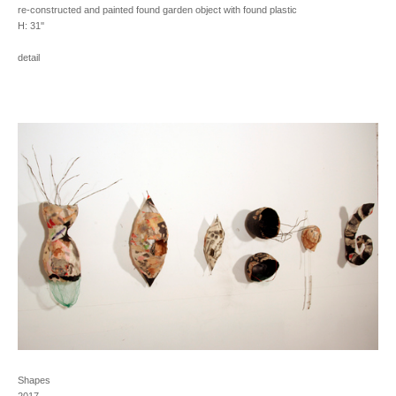
re-constructed and painted found garden object with found plastic
H: 31''
detail
Shapes