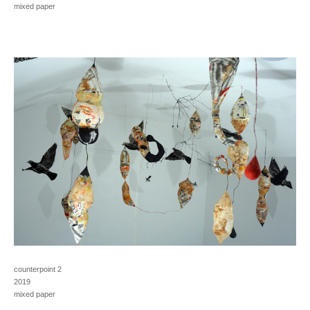
mixed paper
counterpoint 2
2019
mixed paper