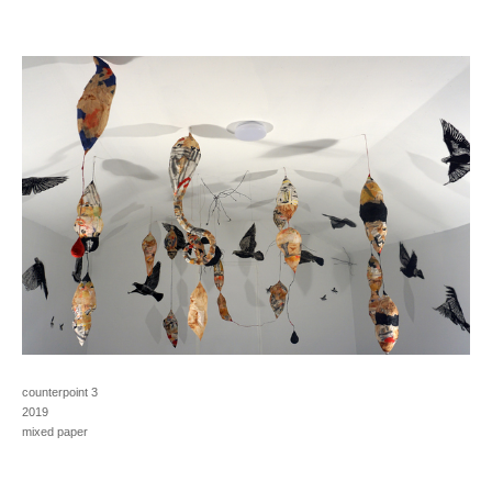
counterpoint 3
2019
mixed paper