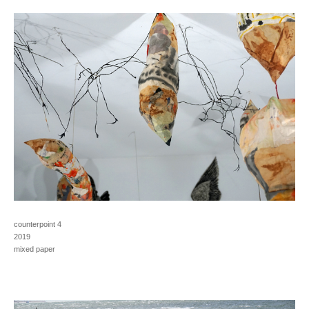
counterpoint 4
2019
mixed paper