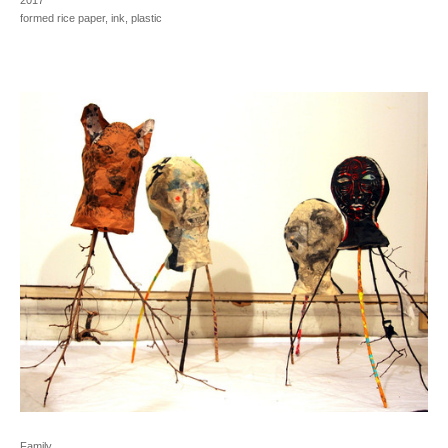
2017
formed rice paper, ink, plastic
Family