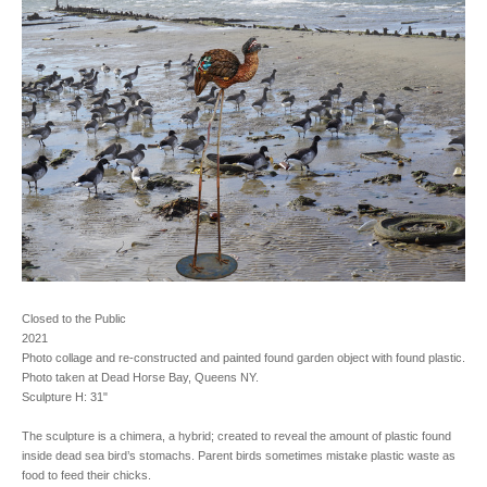
Closed to the Public
2021
Photo collage and re-constructed and painted found garden object with found plastic.
Photo taken at Dead Horse Bay, Queens NY.
Sculpture H: 31"
The sculpture is a chimera, a hybrid; created to reveal the amount of plastic found
inside dead sea bird’s stomachs. Parent birds sometimes mistake plastic waste as
food to feed their chicks.