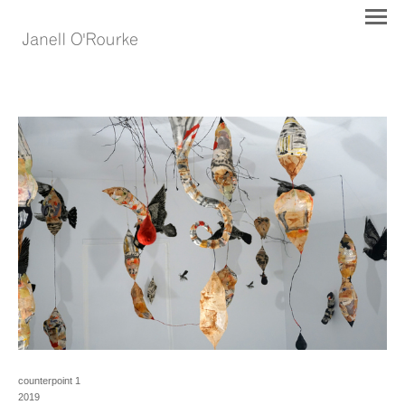
counterpoint 1
2019