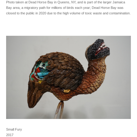
Photo taken at Dead Horse Bay in Queens, NY, and is part of the larger Jamaica
Bay area, a migratory path for millions of birds each year; Dead Horse Bay was
closed to the public in 2020 due to the high volume of toxic waste and contamination.
Small Fury
2017