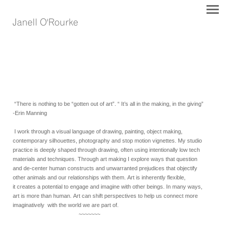
“There is nothing to be “gotten out of art”. “ It’s all in the making, in the giving”
-Erin Manning
I work through a visual language of drawing, painting, object making,
contemporary silhouettes, photography and stop motion vignettes. My studio
practice is deeply shaped through drawing, often using intentionally low tech
materials and techniques. T
hrough art making
I explore ways that question
and de-center human constructs and unwarranted prejudices that objectify
other animals and our relationships with them.
Art is
inherently
flexible,
it
cr
eates a potential to engage and imagine with other beings. In many ways,
art is more than human.
Art can shift perspectives to
help us
connect more
imaginatively with the world we are part of.
~~~~~~~