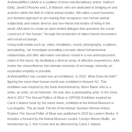
ArtAnimalAffect (AAA) is a coalition of three interdisciplinary artists: Kathryn
Eddy, Janell O’Rourke and L.A.Watson, who are dedicated to bridging art and
activism within the field of critical animal studies. We utilize a post-humanist,
eco-feminist approach to art-making that recognizes non-human animal
subjectivity and values diverse and non-hierarchal modes of being in the
world. AAA aims to create an open-ended dialogue that questions the social
construct of “the human,” through the production of object-based encounters
and social exchange.
Using multi-media such as: video, installation, sound, photography, sculpture,
and painting,, we investigate prevailing concepts about human/animal
relationships and offer alternative narratives rooted in a non-anthropocentric
vision of the future. By facilitating a diverse array of affective experiences, AAA
invites the viewer/listener into intimate moments of exchange, whereby an
expanded empathy is possible.
ArtAnimalAffect has curated two art exhibitions. In 2015 What Does Art Add?:
figuring the more-than-human world was exhibited in Newark NJ. This
exhibition was inspired by the book Artist/Animal by Steve Baker who is a
writer, an artist, an art historian. He was also a participating artist in the show.
And In 2017 The Sexual Politics of Meat or (SPOM) Exhibition inspired by
Carol J.Adams book by the same name, exhibited at the Animal Museum in
Los Angeles. The art book The Art of the Animal: fourteen Women Artists
Explore The Sexual Politic of Meat was published in 2015 by Lantern Books. It
includes a forward by the Animal Museum curator Carolyn Merino Mullin, an
introduction by J. Keri Cronin and an afterword by Carol J. Adams.