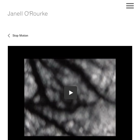
Stop Motion