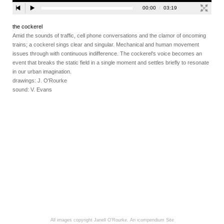
the cockerel
Amid the sounds of traffic, cell phone conversations and the clamor of oncoming
trains; a cockerel sings clear and singular. Mechanical and human movement
issues through with continuous indifference. The cockerel's voice becomes an
event that breaks the static field in a single moment and settles briefly to resonate
in our urban imagination.
drawings: J. O'Rourke
sound: V. Evans
All images copyright Janell O'Rourke.
An icompendium Site