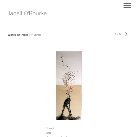
1
/
6
Works on Paper
> Hybrids
Uproot
2011