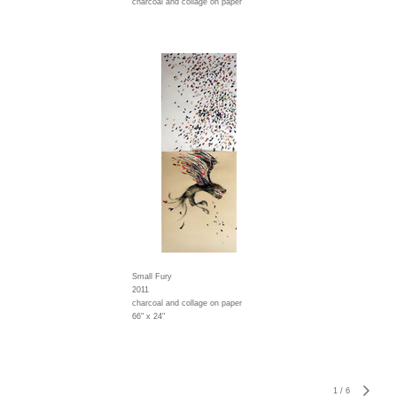
charcoal and collage on paper
Small Fury
2011
charcoal and collage on paper
66" x 24"
1
/
6