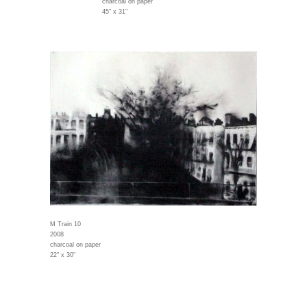
charcoal on paper
45" x 31"
M Train 10
2008
charcoal on paper
22" x 30"