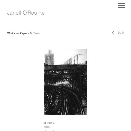
5
/
5
Works on Paper
> M Train
M train 9
2006