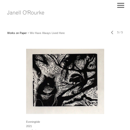
5
/
5
Works on Paper
> We Have Always Lived Here
Eveningtide
2021