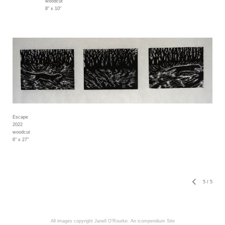
woodcut
8" x 10"
Escape
2022
woodcut
6" x 27"
5
/
5
All images copyright Janell O'Rourke.
An icompendium Site